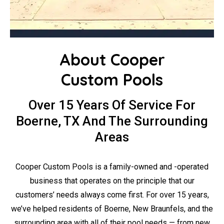
About Cooper
Custom Pools
Over 15 Years Of Service For
Boerne, TX And The Surrounding
Areas
Cooper Custom Pools is a family-owned and -operated
business that operates on the principle that our
customers’ needs always come first. For over 15 years,
we’ve helped residents of Boerne, New Braunfels, and the
surrounding area with all of their pool needs — from new