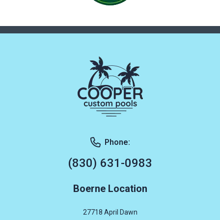
Phone:
(830) 631-0983
Boerne Location
27718 April Dawn