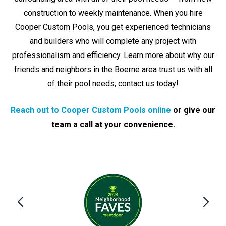
construction to weekly maintenance. When you hire
Cooper Custom Pools, you get experienced technicians
and builders who will complete any project with
professionalism and efficiency. Learn more about why our
friends and neighbors in the Boerne area trust us with all
of their pool needs; contact us today!
Reach out to Cooper Custom Pools online
or give our
team a call at your convenience.