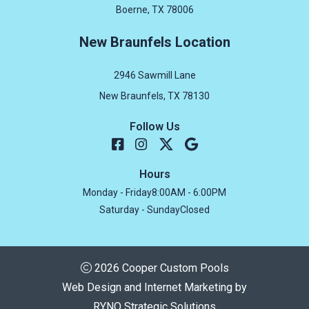
Boerne, TX 78006
New Braunfels Location
2946 Sawmill Lane
New Braunfels, TX 78130
Follow Us
Hours
Monday - Friday
8:00AM - 6:00PM
Saturday - Sunday
Closed
2026 Cooper Custom Pools
Web Design and Internet Marketing by
RYNO Strategic Solutions