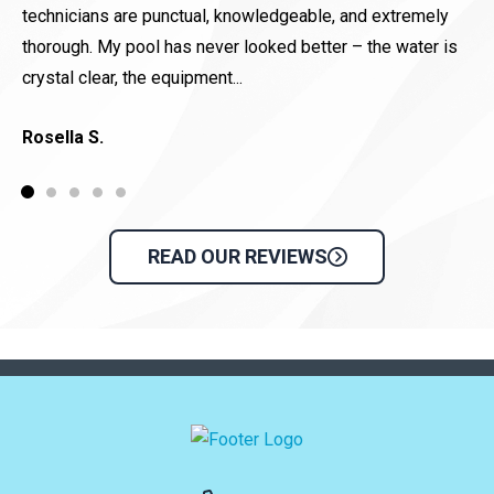
technicians are punctual, knowledgeable, and extremely
D
thorough. My pool has never looked better – the water is
crystal clear, the equipment...
Rosella S.
READ OUR REVIEWS