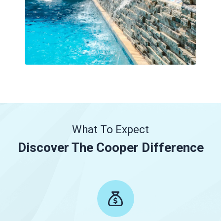
What To Expect
Discover The Cooper Difference