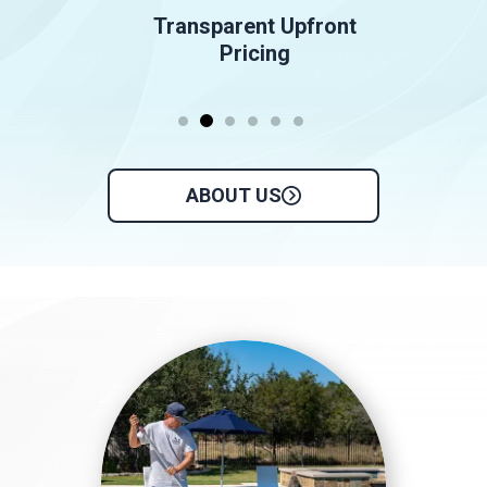
Transparent Upfront
Pricing
ABOUT US