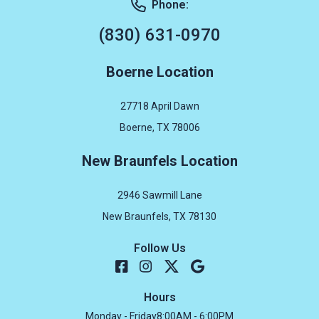
Phone:
(830) 631-0970
Boerne Location
27718 April Dawn
Boerne, TX 78006
New Braunfels Location
2946 Sawmill Lane
New Braunfels, TX 78130
Follow Us
Hours
Monday - Friday
8:00AM - 6:00PM