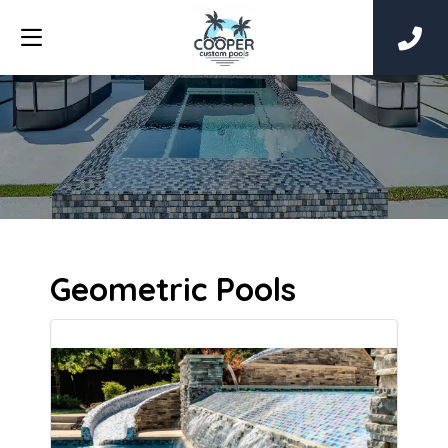
Geometric Pools