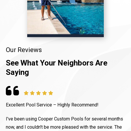
Our Reviews
See What Your Neighbors Are
Saying
Excellent Pool Service – Highly Recommend!
C
p
I've been using Cooper Custom Pools for several months
b
now, and I couldn't be more pleased with the service. The