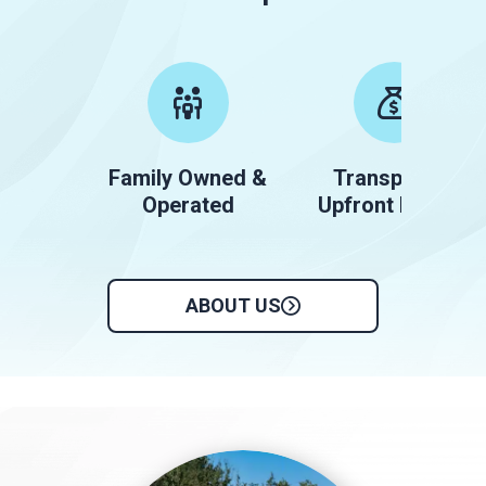
Family Owned &
Transparent
Operated
Upfront Pricing
ABOUT US