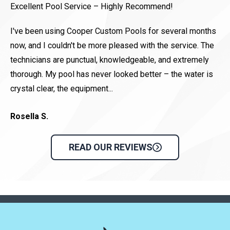
Excellent Pool Service – Highly Recommend!
Co
pa
I've been using Cooper Custom Pools for several months
be
now, and I couldn't be more pleased with the service. The
technicians are punctual, knowledgeable, and extremely
Di
thorough. My pool has never looked better – the water is
crystal clear, the equipment...
Rosella S.
READ OUR REVIEWS