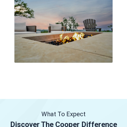
What To Expect
Discover The Cooper Difference