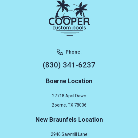
Phone:
(830) 341-6237
Boerne Location
27718 April Dawn
Boerne, TX 78006
New Braunfels Location
2946 Sawmill Lane