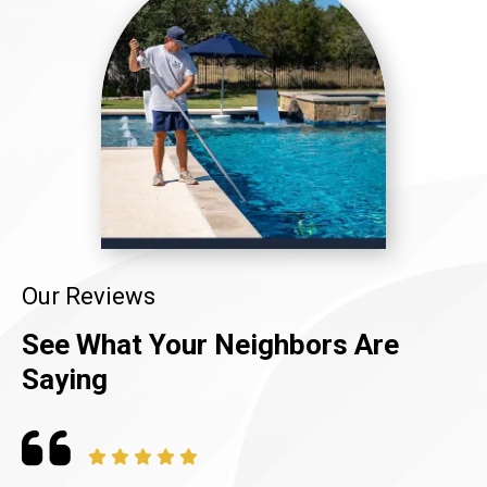
Our Reviews
See What Your Neighbors Are
Saying