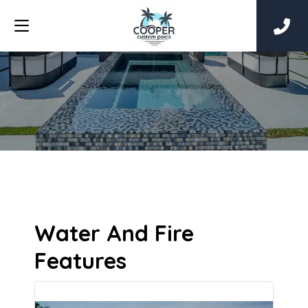
Water And Fire
Features