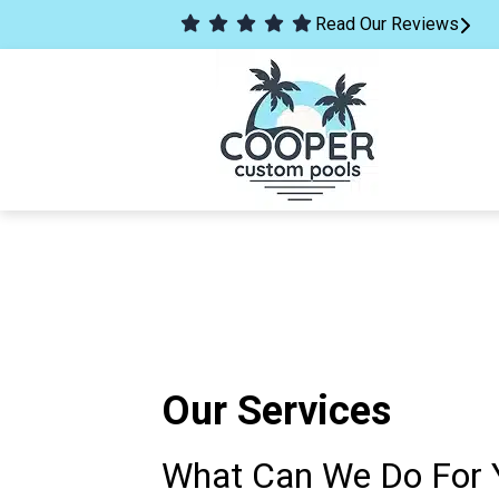
Read Our Reviews
Our Services
What Can We Do For 