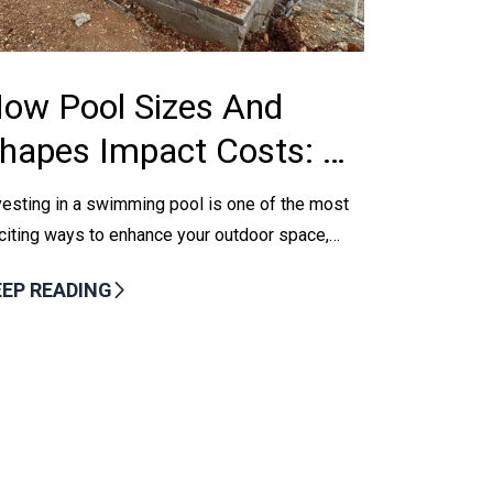
ow Pool Sizes And
hapes Impact Costs: A
uide For Boerne
vesting in a swimming pool is one of the most
omeowners
citing ways to enhance your outdoor space,
pecially in a warm climate like Boerne, TX....
EEP READING