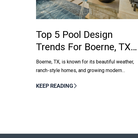
Top 5 Pool Design
Trends For Boerne, TX
Homeowners In 2025
Boerne, TX, is known for its beautiful weather,
ranch-style homes, and growing modern
neighborhoods. As more homeowners seek to
KEEP READING
enhance their outdoor spaces, swimming pool...