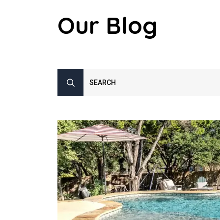
Our Blog