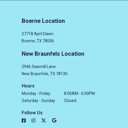
Boerne Location
27718 April Dawn
Boerne, TX 78006
New Braunfels Location
2946 Sawmill Lane
New Braunfels, TX 78130
Hours
Monday - Friday
8:00AM - 6:00PM
Saturday - Sunday
Closed
Follow Us