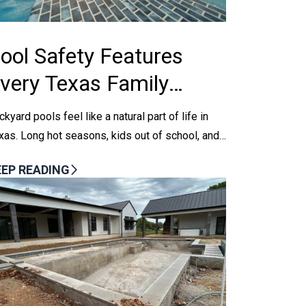
ool Safety Features
very Texas Family
hould Consider
ckyard pools feel like a natural part of life in
xas. Long hot seasons, kids out of school, and
ekend get-togethers all pull everyone toward...
EEP READING