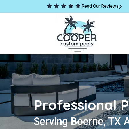
Read Our Reviews
Professional P
Serving Boerne, TX 