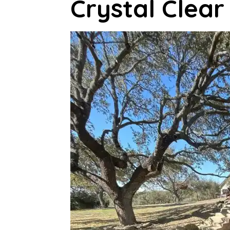
Crystal Clea