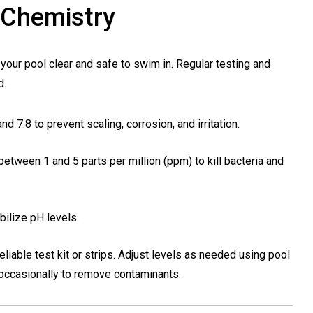
 Chemistry
your pool clear and safe to swim in. Regular testing and
d.
d 7.8 to prevent scaling, corrosion, and irritation.
between 1 and 5 parts per million (ppm) to kill bacteria and
bilize pH levels.
eliable test kit or strips. Adjust levels as needed using pool
occasionally to remove contaminants.