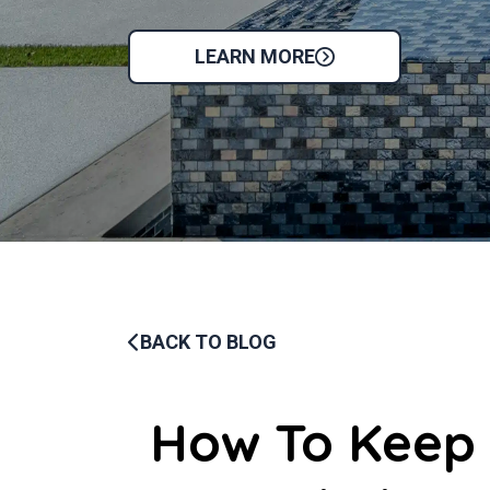
LEARN MORE
BACK TO BLOG
How To Keep 