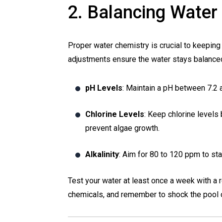
2. Balancing Water
Proper water chemistry is crucial to keeping 
adjustments ensure the water stays balance
pH Levels
: Maintain a pH between 7.2 an
Chlorine Levels
: Keep chlorine levels 
prevent algae growth.
Alkalinity
: Aim for 80 to 120 ppm to sta
Test your water at least once a week with a r
chemicals, and remember to shock the pool 