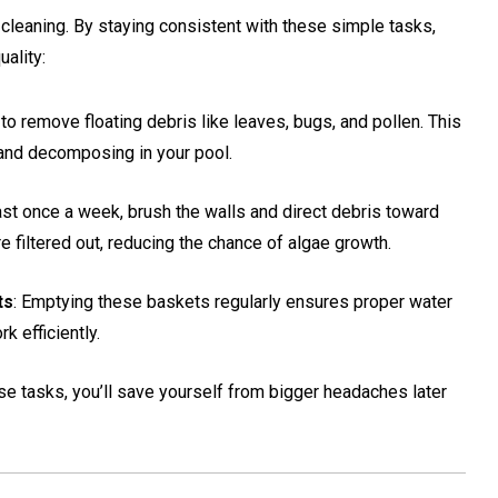
 cleaning. By staying consistent with these simple tasks,
ality:
to remove floating debris like leaves, bugs, and pollen. This
 and decomposing in your pool.
east once a week, brush the walls and direct debris toward
re filtered out, reducing the chance of algae growth.
ts
: Emptying these baskets regularly ensures proper water
k efficiently.
e tasks, you’ll save yourself from bigger headaches later