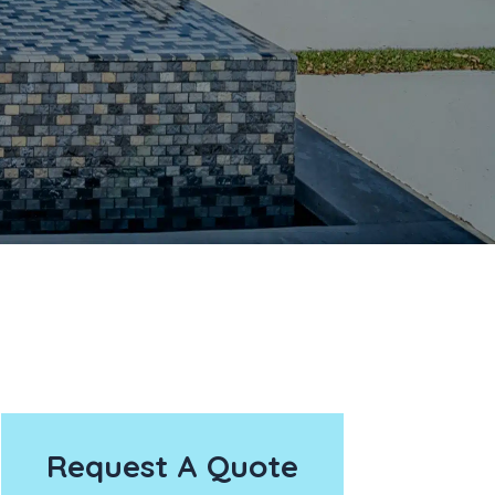
Request A Quote