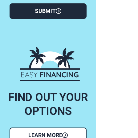
SUBMIT
FIND OUT YOUR
OPTIONS
LEARN MORE