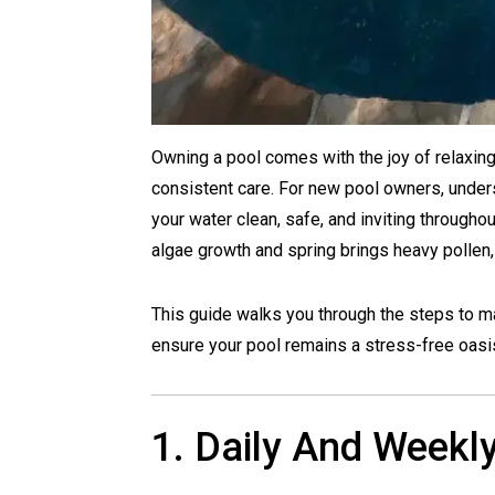
Owning a pool comes with the joy of relaxing i
consistent care. For new pool owners, under
your water clean, safe, and inviting through
algae growth and spring brings heavy pollen, 
This guide walks you through the steps to m
ensure your pool remains a stress-free oasi
1. Daily And Weekl