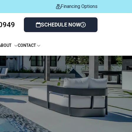
Financing Options
-0949
SCHEDULE NOW
ABOUT
CONTACT