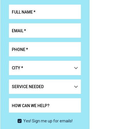
FULL NAME
*
EMAIL
*
PHONE
*
CITY
*
*
SERVICE
NEEDED
HOW CAN WE HELP?
Yes! Sign me up for emails!