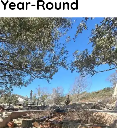
r Year-Round