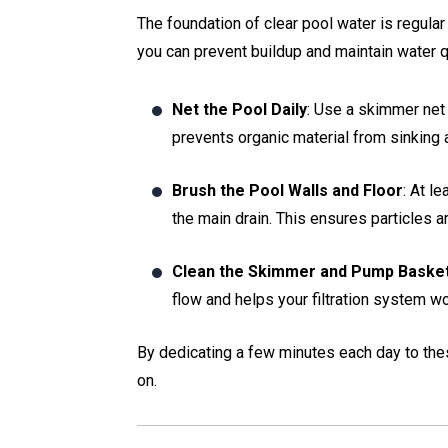
The foundation of clear pool water is regular
you can prevent buildup and maintain water qu
Net the Pool Daily
: Use a skimmer net 
prevents organic material from sinking
Brush the Pool Walls and Floor
: At l
the main drain. This ensures particles a
Clean the Skimmer and Pump Baske
flow and helps your filtration system wor
By dedicating a few minutes each day to thes
on.