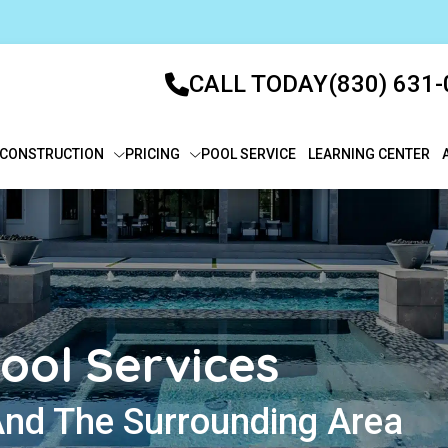
CALL TODAY
(830) 631
CONSTRUCTION
PRICING
POOL SERVICE
LEARNING CENTER
ool Services
And The Surrounding Area