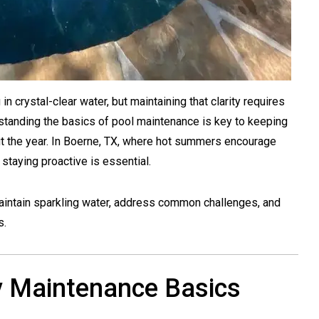
n crystal-clear water, but maintaining that clarity requires
standing the basics of pool maintenance is key to keeping
out the year. In Boerne, TX, where hot summers encourage
staying proactive is essential.
aintain sparkling water, address common challenges, and
s.
y Maintenance Basics