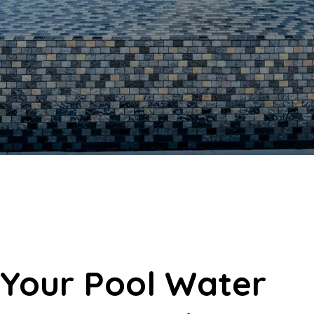
Your Pool Water