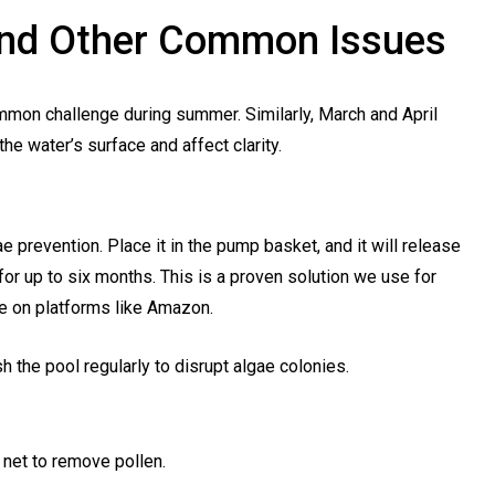
 And Other Common Issues
ommon challenge during summer. Similarly, March and April
he water’s surface and affect clarity.
e prevention. Place it in the pump basket, and it will release
for up to six months. This is a proven solution we use for
le on platforms like Amazon.
h the pool regularly to disrupt algae colonies.
 net to remove pollen.