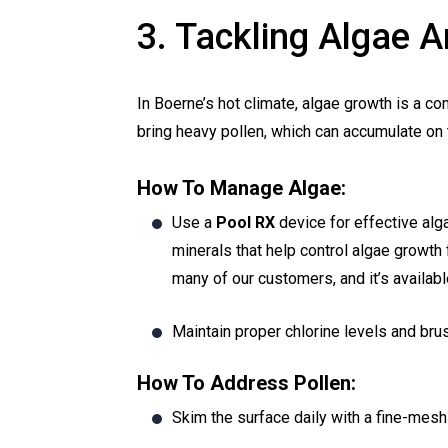
3. Tackling Algae
In Boerne’s hot climate, algae growth is a c
bring heavy pollen, which can accumulate on t
How To Manage Algae:
Use a
Pool RX
device for effective alga
minerals that help control algae growth 
many of our customers, and it’s availab
Maintain proper chlorine levels and brus
How To Address Pollen:
Skim the surface daily with a fine-mesh