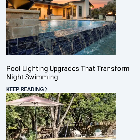
Pool Lighting Upgrades That Transform
Night Swimming
KEEP READING