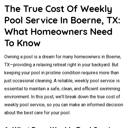
The True Cost Of Weekly
Pool Service In Boerne, TX:
What Homeowners Need
To Know
Owning a pool is a dream for many homeowners in Boerne,
TX—providing a relaxing retreat right in your backyard. But
keeping your pool in pristine condition requires more than
just occasional cleaning. A reliable, weekly pool service is
essential to maintain a safe, clean, and efficient swimming
environment. In this post, we’ll break down the true cost of
weekly pool service, so you can make an informed decision
about the best care for your pool.