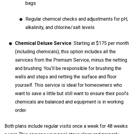
bags
Regular chemical checks and adjustments for pH,
alkalinity, and chlorine/salt levels
Chemical Deluxe Service
: Starting at $175 per month
(including chemicals), this option includes all the
services from the Premium Service, minus the netting
and brushing. You’ll be responsible for brushing the
walls and steps and netting the surface and floor
yourself. This service is ideal for homeowners who
want to save a little but still want to ensure their pool’s
chemicals are balanced and equipment is in working
order.
Both plans include regular visits once a week for 48 weeks