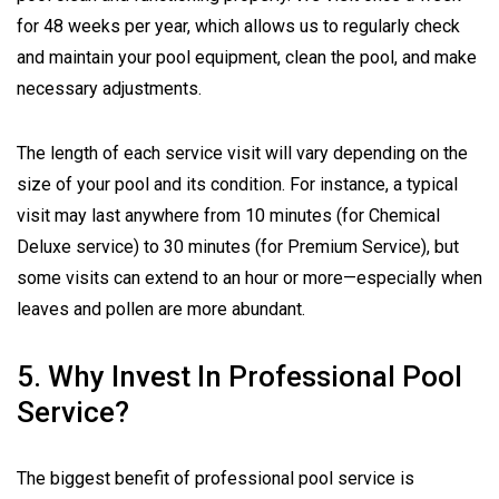
for 48 weeks per year, which allows us to regularly check
and maintain your pool equipment, clean the pool, and make
necessary adjustments.
The length of each service visit will vary depending on the
size of your pool and its condition. For instance, a typical
visit may last anywhere from 10 minutes (for Chemical
Deluxe service) to 30 minutes (for Premium Service), but
some visits can extend to an hour or more—especially when
leaves and pollen are more abundant.
5. Why Invest In Professional Pool
Service?
The biggest benefit of professional pool service is