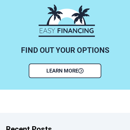
FIND OUT YOUR OPTIONS
LEARN MORE
Recent Posts