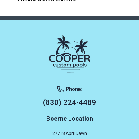
Phone:
(830) 224-4489
Boerne Location
27718 April Dawn