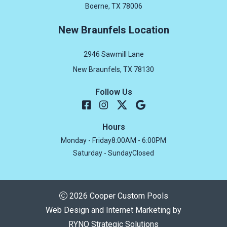
Boerne, TX 78006
New Braunfels Location
2946 Sawmill Lane
New Braunfels, TX 78130
Follow Us
Hours
Monday - Friday
8:00AM - 6:00PM
Saturday - Sunday
Closed
2026 Cooper Custom Pools
Web Design and Internet Marketing by
RYNO Strategic Solutions