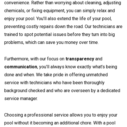
convenience. Rather than worrying about cleaning, adjusting
chemicals, or fixing equipment, you can simply relax and
enjoy your pool. You’ll also extend the life of your pool,
preventing costly repairs down the road. Our technicians are
trained to spot potential issues before they turn into big
problems, which can save you money over time.
Furthermore, with our focus on
transparency
and
communication
, you’ll always know exactly what’s being
done and when. We take pride in offering unmatched
service with technicians who have been thoroughly
background checked and who are overseen by a dedicated
service manager.
Choosing a professional service allows you to enjoy your
pool without it becoming an additional chore. With a pool