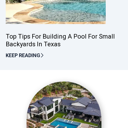
Top Tips For Building A Pool For Small
Backyards In Texas
KEEP READING