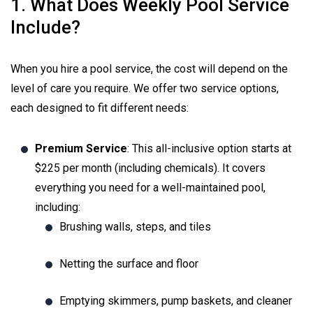
1. What Does Weekly Pool Service
Include?
When you hire a pool service, the cost will depend on the
level of care you require. We offer two service options,
each designed to fit different needs:
Premium Service
: This all-inclusive option starts at
$225 per month (including chemicals). It covers
everything you need for a well-maintained pool,
including:
Brushing walls, steps, and tiles
Netting the surface and floor
Emptying skimmers, pump baskets, and cleaner