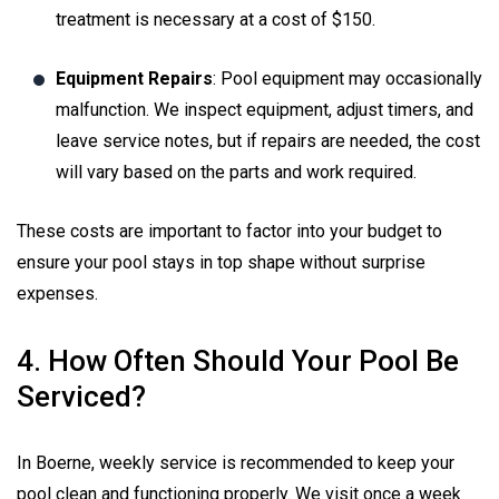
treatment is necessary at a cost of $150.
Equipment Repairs
: Pool equipment may occasionally
malfunction. We inspect equipment, adjust timers, and
leave service notes, but if repairs are needed, the cost
will vary based on the parts and work required.
These costs are important to factor into your budget to
ensure your pool stays in top shape without surprise
expenses.
4. How Often Should Your Pool Be
Serviced?
In Boerne, weekly service is recommended to keep your
pool clean and functioning properly. We visit once a week