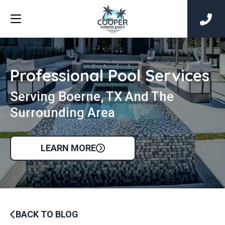
Professional Pool Services
Serving Boerne, TX And The
Surrounding Area
LEARN MORE
BACK TO BLOG