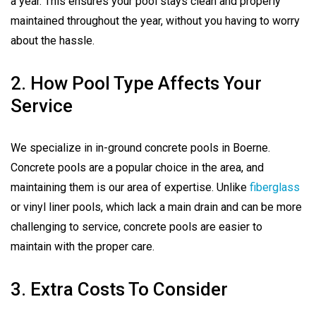
a year. This ensures your pool stays clean and properly
maintained throughout the year, without you having to worry
about the hassle.
2. How Pool Type Affects Your
Service
We specialize in in-ground concrete pools in Boerne.
Concrete pools are a popular choice in the area, and
maintaining them is our area of expertise. Unlike
fiberglass
or vinyl liner pools, which lack a main drain and can be more
challenging to service, concrete pools are easier to
maintain with the proper care.
3. Extra Costs To Consider