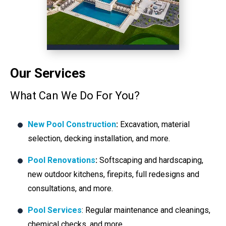
Our Services
What Can We Do For You?
New Pool Construction
:
Excavation, material
selection, decking installation, and more.
Pool Renovations
:
Softscaping and hardscaping,
new outdoor kitchens, firepits, full redesigns and
consultations, and more.
Pool Services
: Regular maintenance and cleanings,
chemical checks, and more.