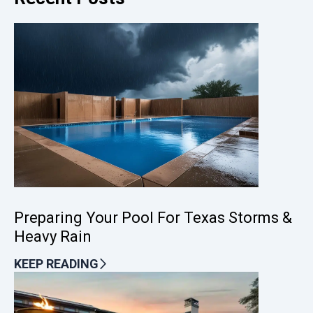
Preparing Your Pool For Texas Storms &
Heavy Rain
KEEP READING