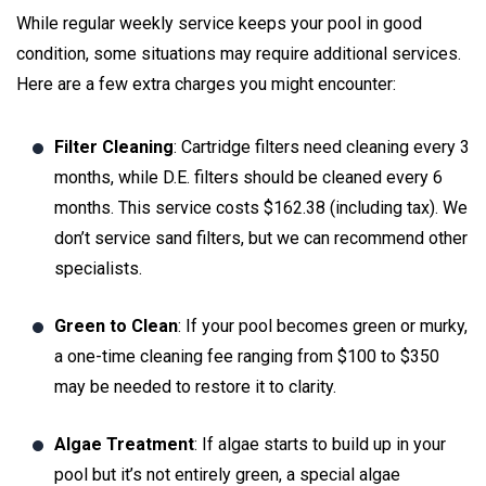
While regular weekly service keeps your pool in good
condition, some situations may require additional services.
Here are a few extra charges you might encounter:
Filter Cleaning
: Cartridge filters need cleaning every 3
months, while D.E. filters should be cleaned every 6
months. This service costs $162.38 (including tax). We
don’t service sand filters, but we can recommend other
specialists.
Green to Clean
: If your pool becomes green or murky,
a one-time cleaning fee ranging from $100 to $350
may be needed to restore it to clarity.
Algae Treatment
: If algae starts to build up in your
pool but it’s not entirely green, a special algae