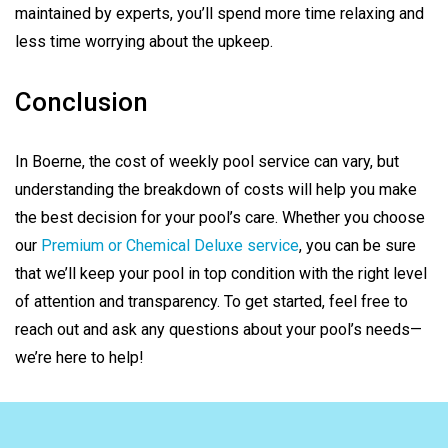
maintained by experts, you’ll spend more time relaxing and
less time worrying about the upkeep.
Conclusion
In Boerne, the cost of weekly pool service can vary, but
understanding the breakdown of costs will help you make
the best decision for your pool’s care. Whether you choose
our
Premium or Chemical Deluxe service
, you can be sure
that we’ll keep your pool in top condition with the right level
of attention and transparency. To get started, feel free to
reach out and ask any questions about your pool’s needs—
we’re here to help!